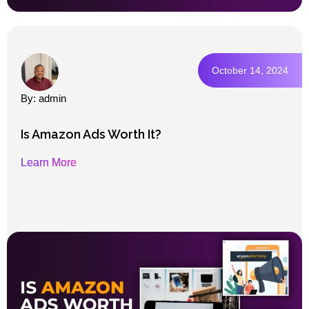
October 14, 2024
By: admin
Is Amazon Ads Worth It?
Learn More