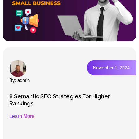
November 1, 2024
By: admin
8 Semantic SEO Strategies For Higher
Rankings
Learn More