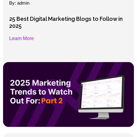
By: admin
25 Best Digital Marketing Blogs to Follow in
2025
Learn More