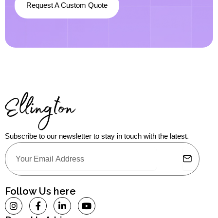
Request A Custom Quote
Subscribe to our newsletter to stay in touch with the latest.
Submit
Email
Alternative:
Follow Us here
I
F
L
Y
n
a
i
o