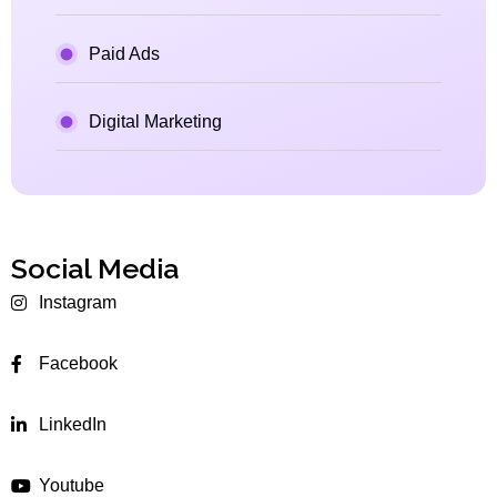
Paid Ads
Digital Marketing
Social Media
Instagram
Facebook
LinkedIn
Youtube