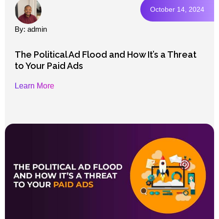
October 14, 2024
By: admin
The Political Ad Flood and How It’s a Threat
to Your Paid Ads
Learn More