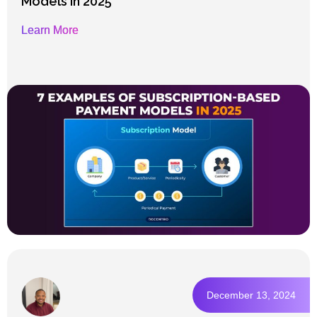
Models in 2025
Learn More
December 13, 2024