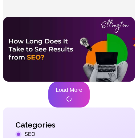
Load More
Categories
SEO