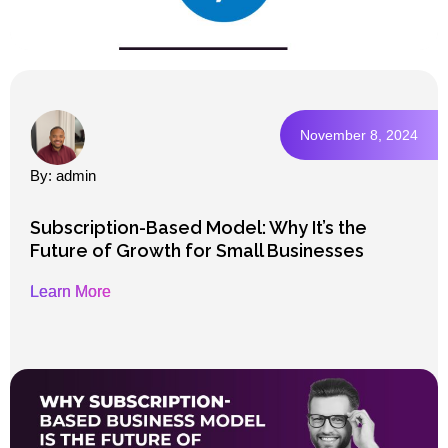
November 8, 2024
By: admin
Subscription-Based Model: Why It’s the
Future of Growth for Small Businesses
Learn More