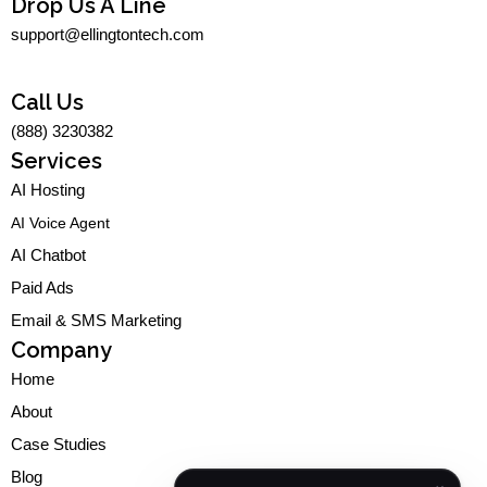
s
c
n
u
Drop Us A Line
t
e
k
t
support@ellingtontech.com
a
b
e
u
g
o
d
b
r
o
i
e
a
k
n
Call Us
m
-
-
(888) 3230382
f
i
n
Services
AI Hosting
AI Voice Agent
AI Chatbot
Paid Ads
Email & SMS Marketing
Company
Home
About
Case Studies
Blog