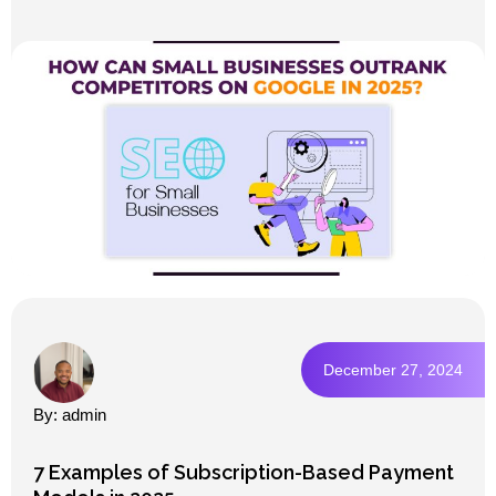
December 27, 2024
By: admin
7 Examples of Subscription-Based Payment