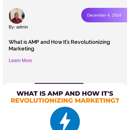
December 4, 2024
By: admin
What is AMP and How It’s Revolutionizing
Marketing
Learn More