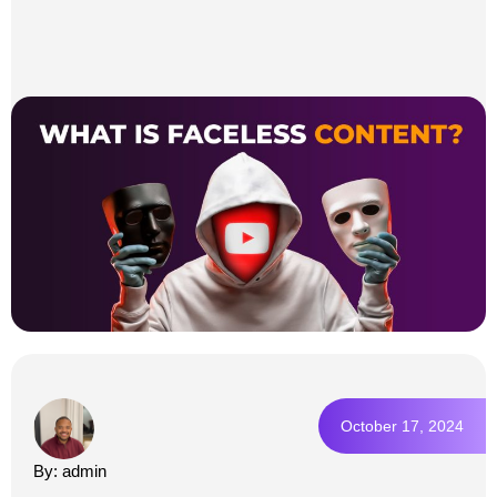
October 17, 2024
By: admin