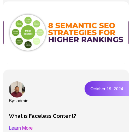
October 19, 2024
By: admin
What is Faceless Content?
Learn More