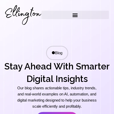
Skip
to
content
Blog
Stay Ahead With Smarter
Digital Insights
Our blog shares actionable tips, industry trends,
and real-world examples on AI, automation, and
digital marketing designed to help your business
scale efficiently and profitably.