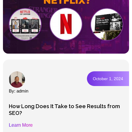
October 1, 2024
By: admin
How Long Does It Take to See Results from
SEO?
Learn More