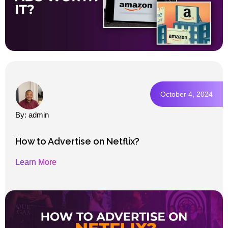
October 4, 2024
By: admin
How to Advertise on Netflix?
Learn More