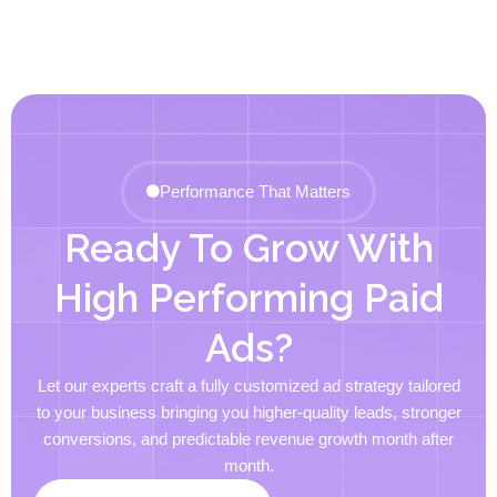
Performance That Matters
Ready To Grow With
High Performing Paid
Ads?
Let our experts craft a fully customized ad strategy tailored
to your business bringing you higher-quality leads, stronger
conversions, and predictable revenue growth month after
month.