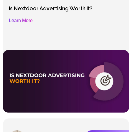
Is Nextdoor Advertising Worth It?
Learn More