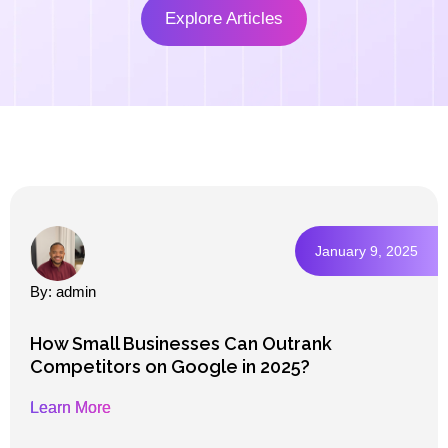
Explore Articles
January 9, 2025
By: admin
How Small Businesses Can Outrank
Competitors on Google in 2025?
Learn More