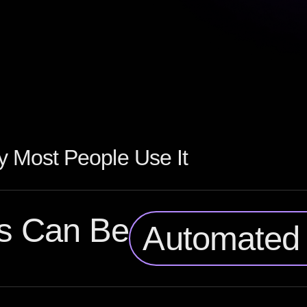
 Most People Use It
s Can Be
Automated 