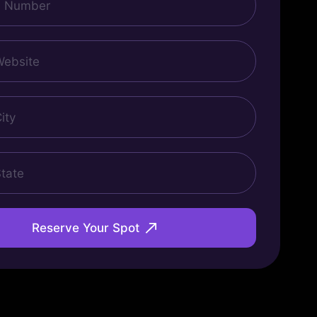
Reserve Your Spot