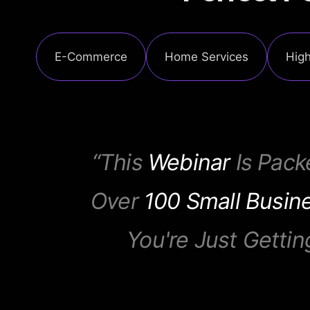
E-Commerce
Home Services
High
“This
Webinar
Is Pack
Over
100 Small Busin
You're Just Gettin