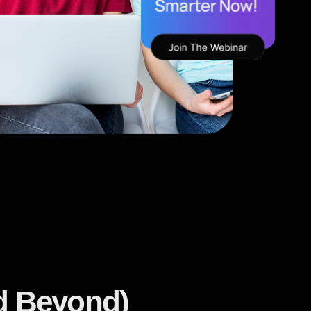
nd Beyond)