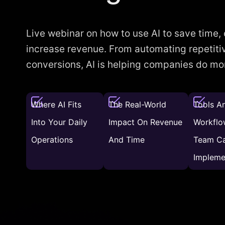
Live webinar on how to use AI to save time,
increase revenue. From automating repetitiv
conversions, AI is helping companies do more
Where AI Fits
The Real-World
Tools A
Into Your Daily
Impact On Revenue
Workflo
Operations
And Time
Team C
Impleme