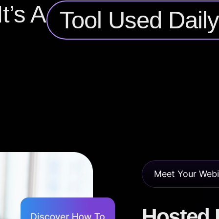
t’s A
Tool Used Dail
Meet Your Webi
Hosted B