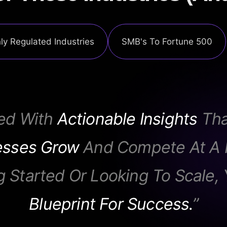
ly Regulated Industries
SMB's To Fortune 500
ed With
Actionable Insights
Tha
esses Grow
And Compete At A H
g Started Or Looking To Scale, 
Blueprint For Success.
”