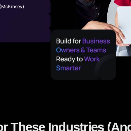
(McKinsey)
or These Industries (A