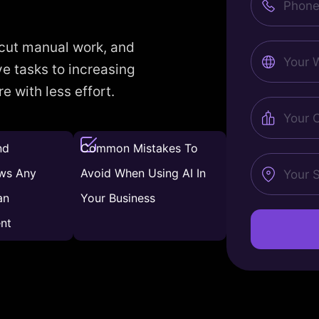
Number
 cut manual work, and
Website
e tasks to increasing
 with less effort.
City
nd
Common Mistakes To
State
ws Any
Avoid When Using AI In
an
Your Business
nt
Alternative: