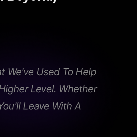
t We've Used To Help
igher Level. Whether
You'll Leave With A