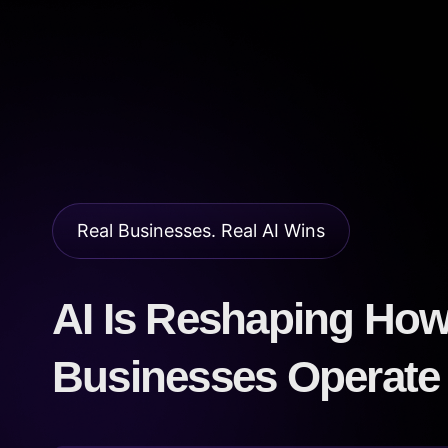
Real Businesses. Real AI Wins
AI Is Reshaping Ho
Businesses Operate