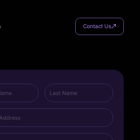
s
Contact Us
Last
Name