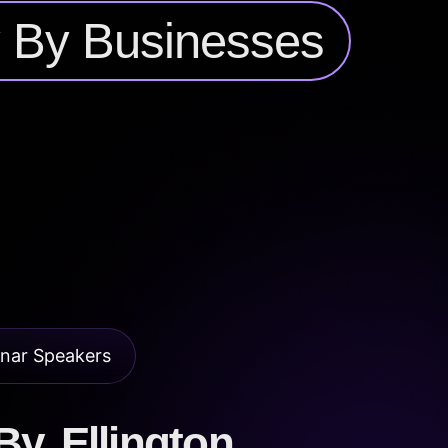
y By Businesses
nar Speakers
y, Ellington