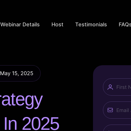
Webinar Details
Host
Testimonials
FAQ
 May 15, 2025
name
rategy
Email
h
In 2025
Phone