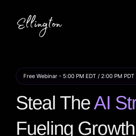
Free Webinar - 5:00 PM EDT / 2:00 PM PDT
Steal The
AI St
Fueling Growt