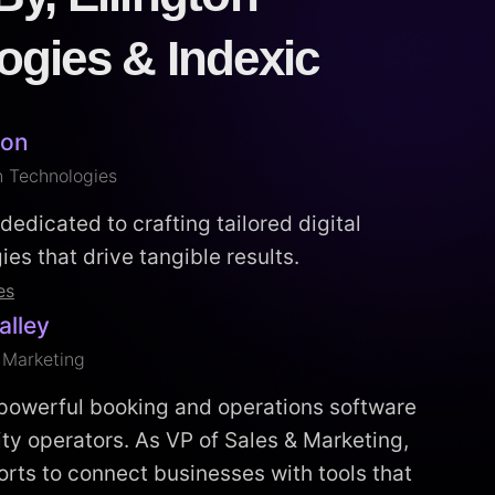
ogies & Indexic
ton
n Technologies
dedicated to crafting tailored digital
es that drive tangible results.
es
alley
 Marketing
 powerful booking and operations software
vity operators. As VP of Sales & Marketing,
orts to connect businesses with tools that