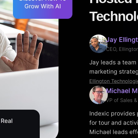
Technol
Jay Elling
CEO, Ellingto
Jay leads a team 
marketing strategi
Ellington Technologi
Michael M
VP of Sales &
Indexic provides
for tour and acti
Michael leads eff