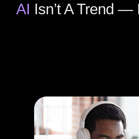
AI
Isn’t A Trend — I