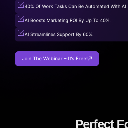
40% Of Work Tasks Can Be Automated With AI 
AI Boosts Marketing ROI By Up To 40%.
AI Streamlines Support By 60%.
Join The Webinar – It’s Free!
Perfect F