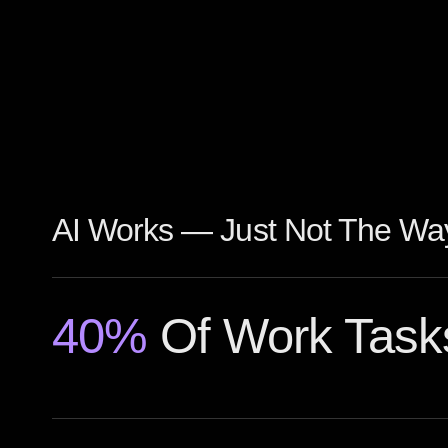
AI Works — Just Not The Way
40%
Of Work Task