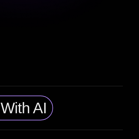
With AI