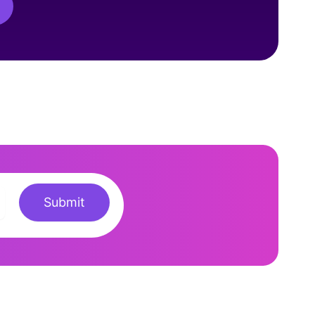
Submit