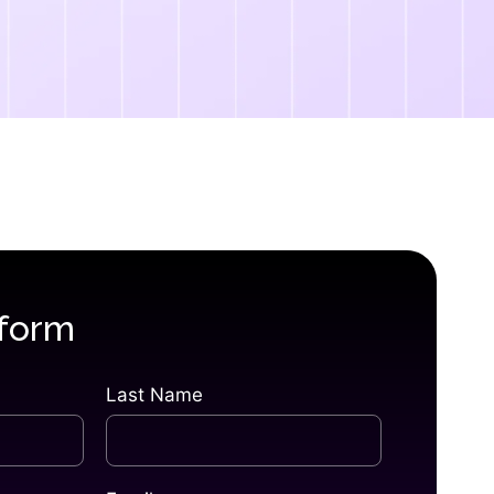
 form
Last Name