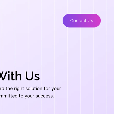
Contact Us
With Us
 the right solution for your
ommitted to your success.