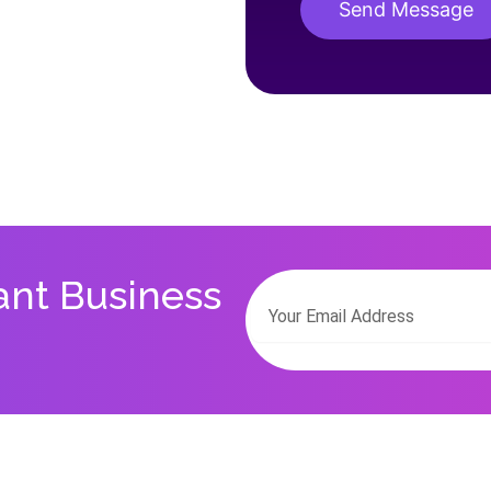
Send Message
Alternative:
ant Business
Email
Alternative: