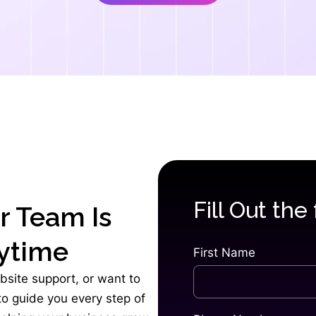
Fill Out the
r Team Is
ytime
First Name
bsite support, or want to
 to guide you every step of