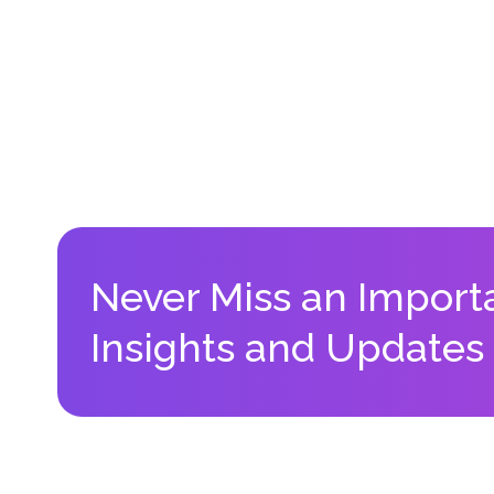
Never Miss an Import
Insights and Updates