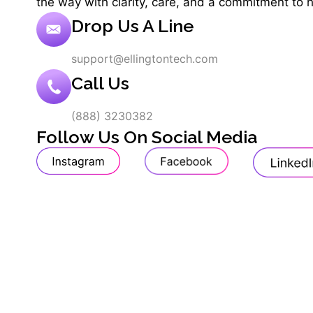
the way with clarity, care, and a commitment to 
Drop Us A Line
support@ellingtontech.com
Call Us
(888) 3230382
Follow Us On Social Media