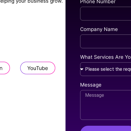
helping your business grow.
Phone Number
Company Name
What Services Are You
Message