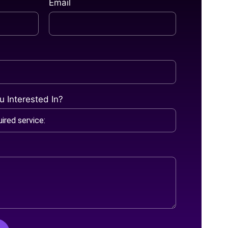
Email
 Interested In?