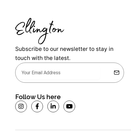
Subscribe to our newsletter to stay in
touch with the latest.
Submit
Email
Alternative:
Follow Us here
I
F
L
Y
n
a
i
o
s
c
n
u
t
e
k
t
a
b
e
u