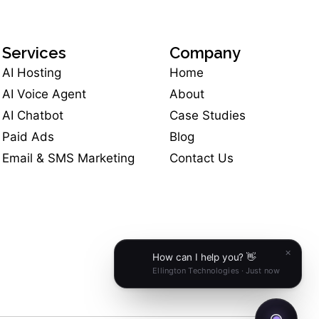
Services
Company
AI Hosting
Home
AI Voice Agent
About
AI Chatbot
Case Studies
Paid Ads
Blog
Email & SMS Marketing
Contact Us