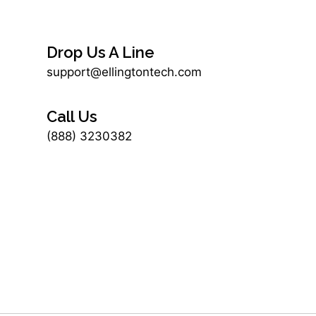
Drop Us A Line
support@ellingtontech.com
Call Us
(888) 3230382