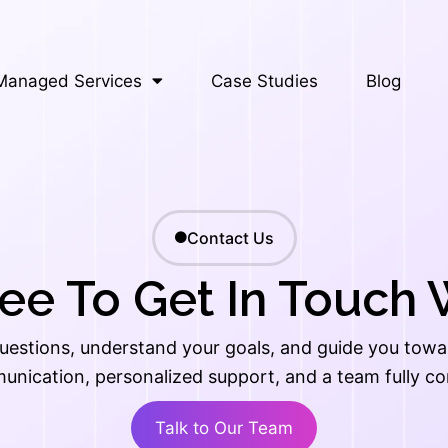
Managed Services
Case Studies
Blog
Contact Us
ree To Get In Touch 
uestions, understand your goals, and guide you toward
unication, personalized support, and a team fully c
Talk to Our Team