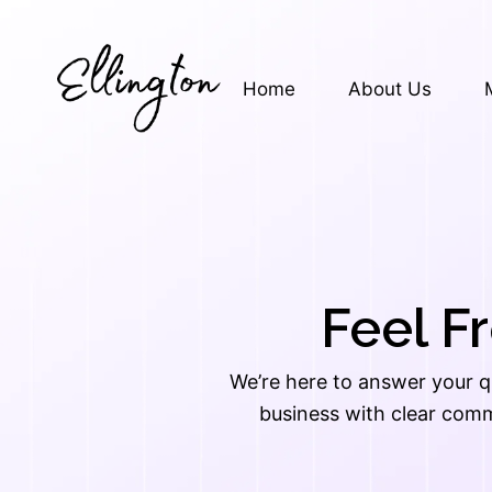
Skip
to
content
Home
About Us
Feel F
We’re here to answer your q
business with clear comm