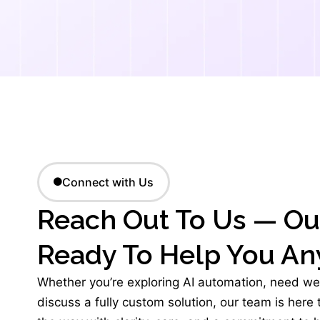
Connect with Us
Reach Out To Us — Ou
Ready To Help You An
Whether you’re exploring AI automation, need we
discuss a fully custom solution, our team is here