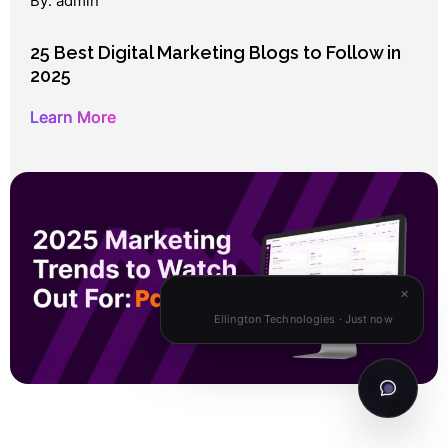
By: admin
25 Best Digital Marketing Blogs to Follow in
2025
Learn More