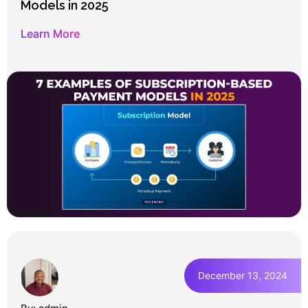
Models in 2025
Learn More
December 13, 2024