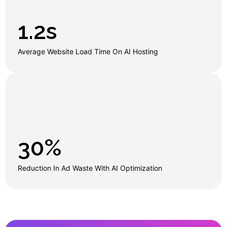
1.2
s
Average Website Load Time On AI Hosting
30
%
Reduction In Ad Waste With AI Optimization