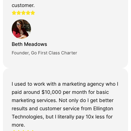
customer.
Beth Meadows
Founder, Go First Class Charter
I used to work with a marketing agency who I
paid around $10,000 per month for basic
marketing services. Not only do I get better
results and customer service from Ellington
Technologies, but I literally pay 10x less for
more.