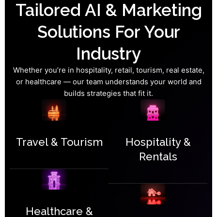
Tailored AI & Marketing
Solutions For Your
Industry
Whether you’re in hospitality, retail, tourism, real estate,
or healthcare — our team understands your world and
builds strategies that fit it.
Travel & Tourism
Hospitality &
Rentals
Healthcare &