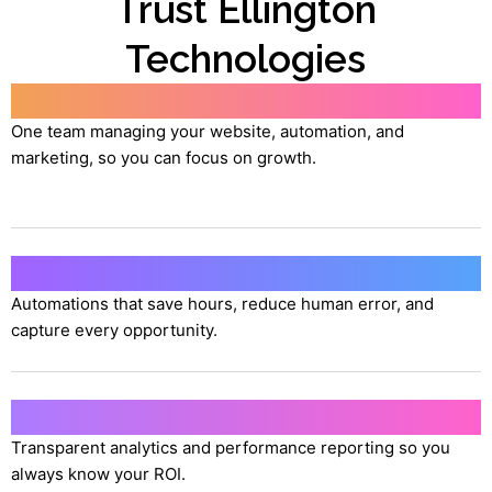
Trust Ellington
Technologies
All-in-One Partnership
One team managing your website, automation, and
marketing, so you can focus on growth.
AI-Powered Efficiency
Automations that save hours, reduce human error, and
capture every opportunity.
Proven Results
Transparent analytics and performance reporting so you
always know your ROI.