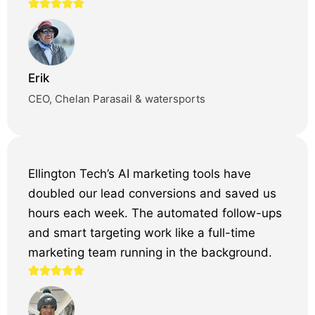
Erik
CEO, Chelan Parasail & watersports
Ellington Tech’s AI marketing tools have
doubled our lead conversions and saved us
hours each week. The automated follow-ups
and smart targeting work like a full-time
marketing team running in the background.