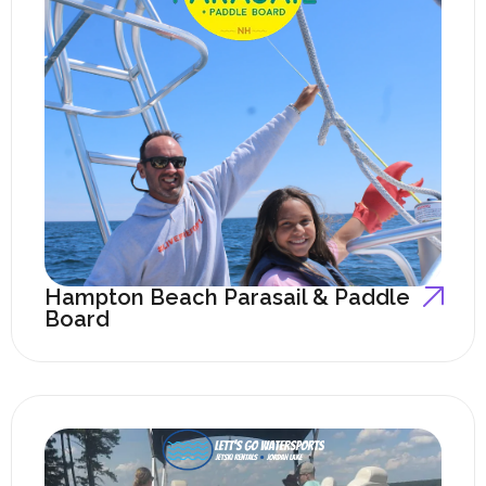
Hampton Beach Parasail & Paddle
Board