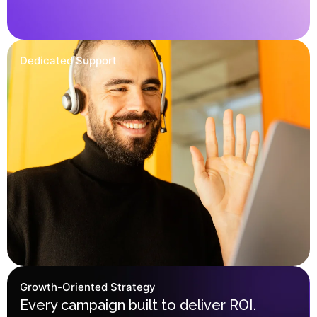
Dedicated Support
Growth-Oriented Strategy
Every campaign built to deliver ROI.