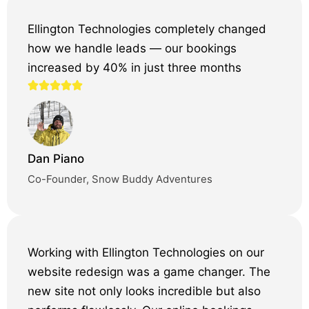
Ellington Technologies completely changed
how we handle leads — our bookings
increased by 40% in just three months
Dan Piano
Co-Founder, Snow Buddy Adventures
Working with Ellington Technologies on our
website redesign was a game changer. The
new site not only looks incredible but also