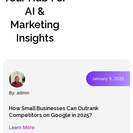
AI &
Marketing
Insights
January 9, 2025
By: admin
How Small Businesses Can Outrank
Competitors on Google in 2025?
Learn More