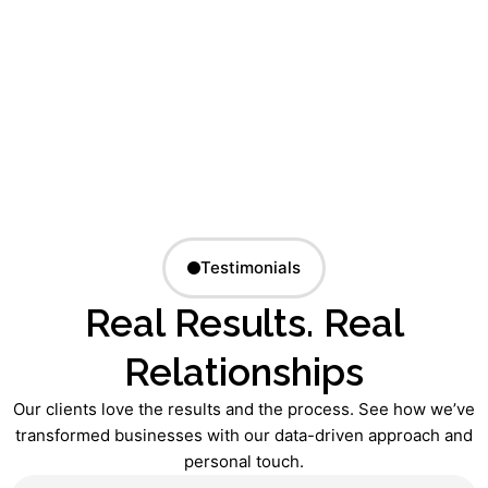
Testimonials
Real Results. Real
Relationships
Our clients love the results and the process. See how we’ve
transformed businesses with our data-driven approach and
personal touch.