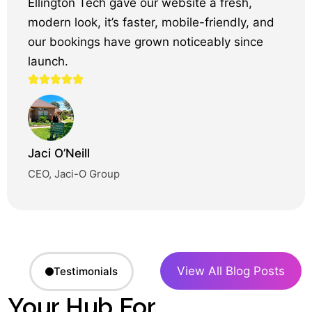
Ellington Tech gave our website a fresh,
modern look, it’s faster, mobile-friendly, and
our bookings have grown noticeably since
launch.
Jaci O’Neill
CEO, Jaci-O Group
View All Blog Posts
Testimonials
Your Hub For