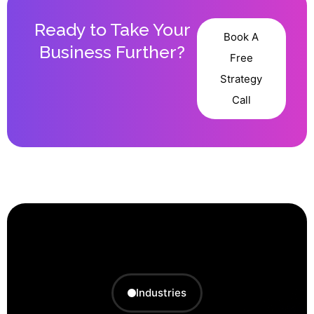
Ready to Take Your
Book A
Business Further?
Free
Strategy
Call
Industries