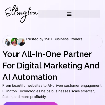
Skip
to
content
Trusted by 150+ Business Owners
Your All-In-One Partner
For Digital Marketing And
AI Automation
From beautiful websites to AI-driven customer engagement,
Ellington Technologies helps businesses scale smarter,
faster, and more profitably.