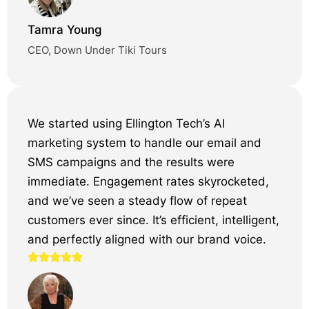
Tamra Young
CEO, Down Under Tiki Tours
We started using Ellington Tech’s AI
marketing system to handle our email and
SMS campaigns and the results were
immediate. Engagement rates skyrocketed,
and we’ve seen a steady flow of repeat
customers ever since. It’s efficient, intelligent,
and perfectly aligned with our brand voice.