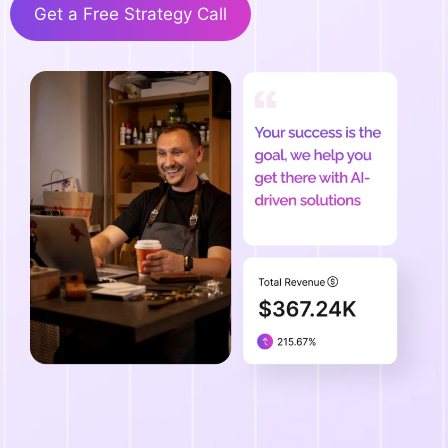
Get a Free Strategy Call