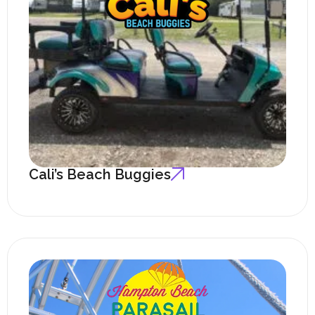
Cali’s Beach Buggies