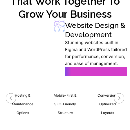
That Work Together To
Grow Your Business
Website Design &
Development
Stunning websites built in
Figma and WordPress tailored
for performance, conversion,
and ease of management.
Learn More
Hosting &
Mobile-First &
Conversion-
Maintenance
SEO-Friendly
Optimized
Options
Structure
Layouts