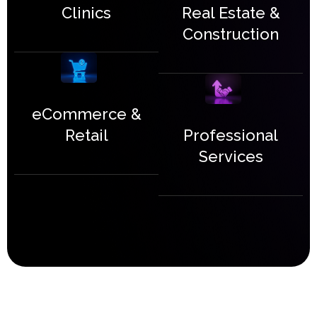
Real Estate &
Clinics
Construction
eCommerce &
Professional
Retail
Services