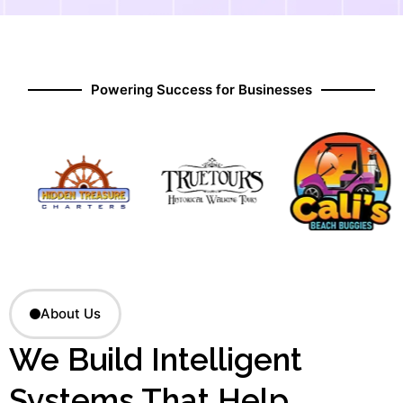
Powering Success for Businesses
About Us
We Build Intelligent
Systems That Help