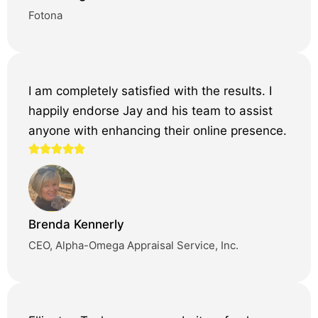
Fotona
I am completely satisfied with the results. I
happily endorse Jay and his team to assist
anyone with enhancing their online presence.
Brenda Kennerly
CEO, Alpha-Omega Appraisal Service, Inc.