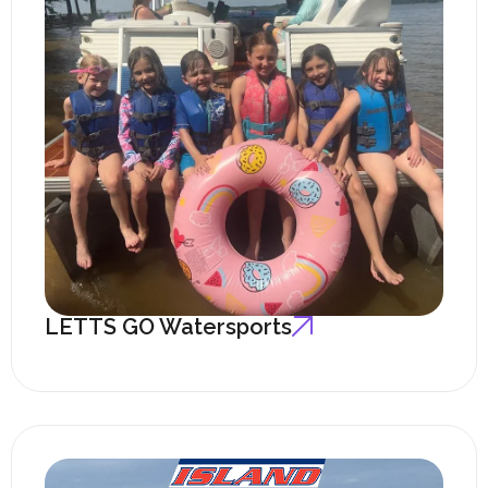
LETTS GO Watersports