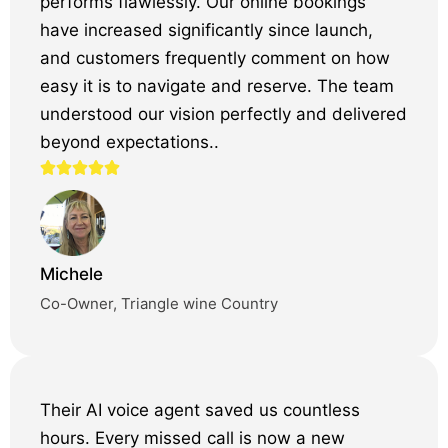
performs flawlessly. Our online bookings
have increased significantly since launch,
and customers frequently comment on how
easy it is to navigate and reserve. The team
understood our vision perfectly and delivered
beyond expectations..
Michele
Co-Owner, Triangle wine Country
Their AI voice agent saved us countless
hours. Every missed call is now a new