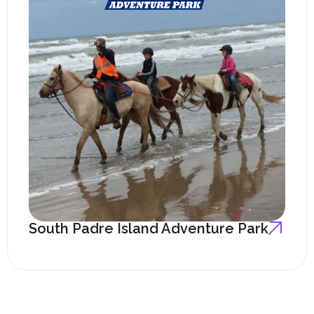
South Padre Island Adventure Park