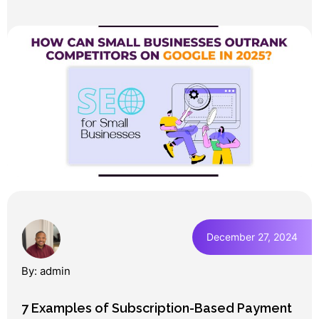
December 27, 2024
By: admin
7 Examples of Subscription-Based Payment