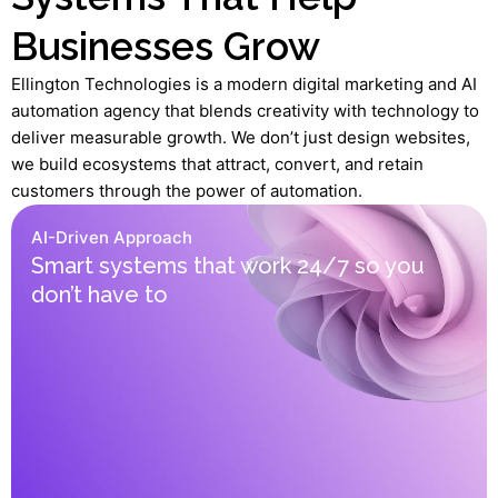
Businesses Grow
Ellington Technologies is a modern digital marketing and AI
automation agency that blends creativity with technology to
deliver measurable growth. We don’t just design websites,
we build ecosystems that attract, convert, and retain
customers through the power of automation.
AI-Driven Approach
Smart systems that work 24/7 so you
don’t have to