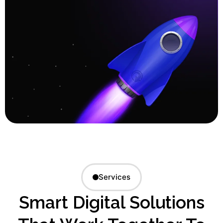
Services
Smart Digital Solutions