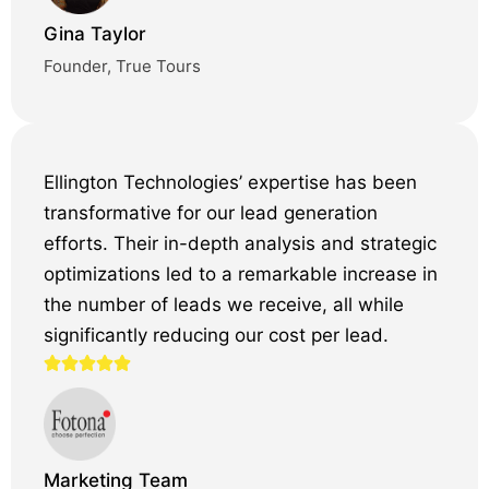
Gina Taylor
Founder, True Tours
Ellington Technologies’ expertise has been
transformative for our lead generation
efforts. Their in-depth analysis and strategic
optimizations led to a remarkable increase in
the number of leads we receive, all while
significantly reducing our cost per lead.
Marketing Team