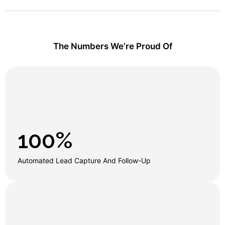
The Numbers We’re Proud Of
100
%
Automated Lead Capture And Follow-Up