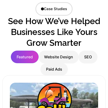
Case Studies
See How We’ve Helped
Businesses Like Yours
Grow Smarter
Featured
Website Design
SEO
Paid Ads