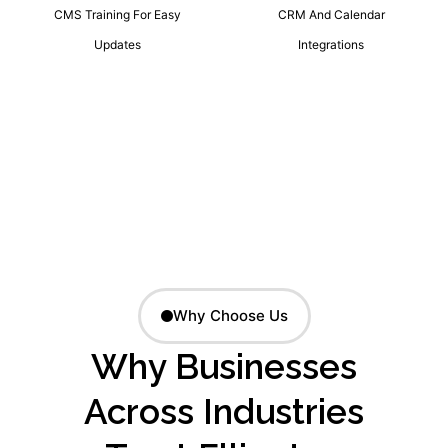
CMS Training For Easy
CRM And Calendar
Updates
Integrations
Why Choose Us
Why Businesses
Across Industries