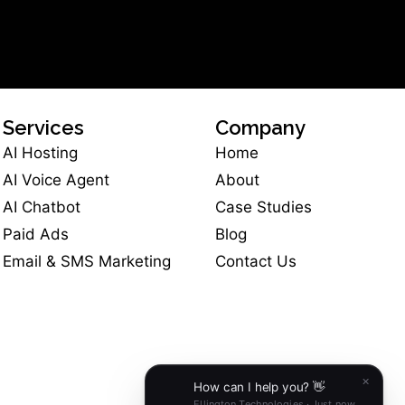
Services
Company
AI Hosting
Home
AI Voice Agent
About
AI Chatbot
Case Studies
Paid Ads
Blog
Email & SMS Marketing
Contact Us