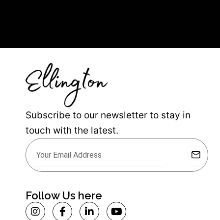
Subscribe to our newsletter to stay in
touch with the latest.
Submit
Email
Alternative:
Follow Us here
I
F
L
Y
n
a
i
o