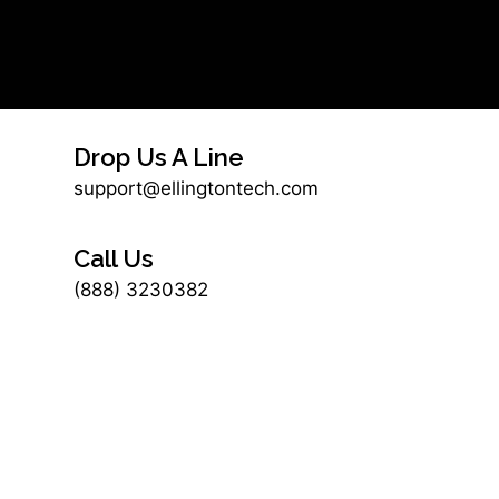
Drop Us A Line
support@ellingtontech.com
Call Us
(888) 3230382