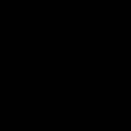
Managed Services
Case Studies
Blog