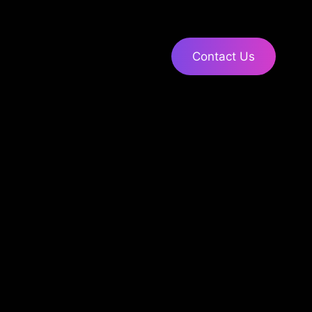
Contact Us