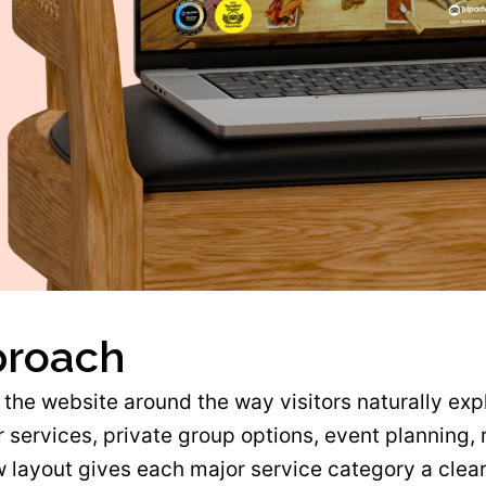
proach
the website around the way visitors naturally exp
 services, private group options, event planning, 
 layout gives each major service category a clear