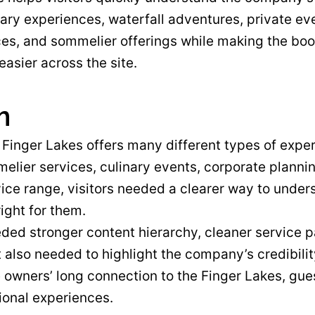
nary experiences, waterfall adventures, private ev
ces, and sommelier offerings while making the bo
easier across the site.
m
Finger Lakes offers many different types of experi
elier services, culinary events, corporate planni
vice range, visitors needed a clearer way to unde
right for them.
ed stronger content hierarchy, cleaner service pa
 It also needed to highlight the company’s credibili
 owners’ long connection to the Finger Lakes, gu
ional experiences.