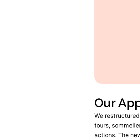
Our Ap
We restructured 
tours, sommelier
actions. The new