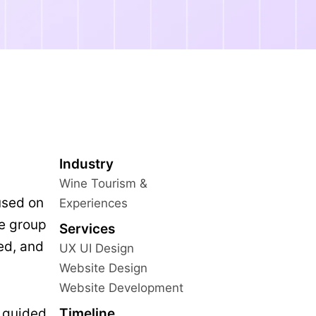
Industry
Wine Tourism &
used on
Experiences
te group
Services
ed, and
UX UI Design
Website Design
Website Development
Timeline
 guided