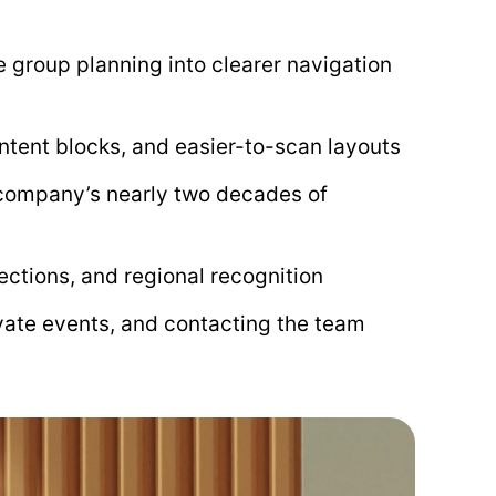
 group planning into clearer navigation
ntent blocks, and easier-to-scan layouts
 company’s nearly two decades of
ections, and regional recognition
ivate events, and contacting the team