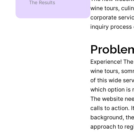
The Results
wine tours, culi
corporate servi
inquiry process 
Proble
Experience! The 
wine tours, somm
of this wide ser
which option is 
The website need
calls to action.
background, the
approach to reg