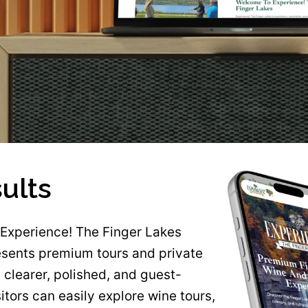
ults
Experience! The Finger Lakes
sents premium tours and private
 clearer, polished, and guest-
sitors can easily explore wine tours,