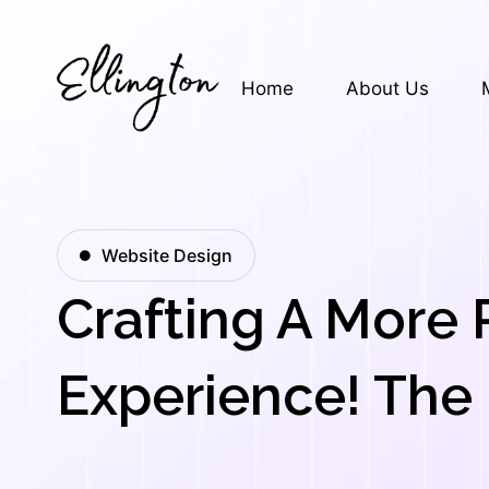
Skip
to
content
Home
About Us
Website Design
Crafting A More 
Experience! The 