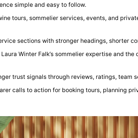
ence simple and easy to follow.
ine tours, sommelier services, events, and private
rvice sections with stronger headings, shorter co
 Laura Winter Falk’s sommelier expertise and the
ger trust signals through reviews, ratings, team s
arer calls to action for booking tours, planning pr