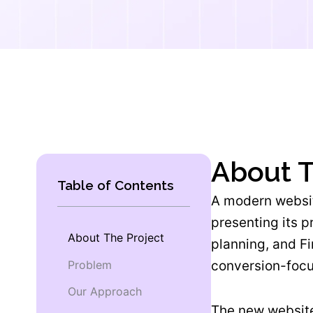
About T
Table of Contents
A modern websit
presenting its 
About The Project
planning, and Fi
Problem
conversion-foc
Our Approach
The new website