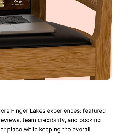
lore Finger Lakes experiences: featured
reviews, team credibility, and booking
er place while keeping the overall