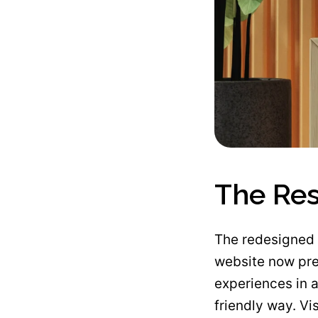
The Res
The redesigned 
website now pre
experiences in a
friendly way. Vi