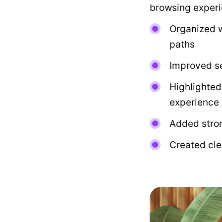
browsing experi
Organized w
paths
Improved se
Highlighted
experience
Added stron
Created cle