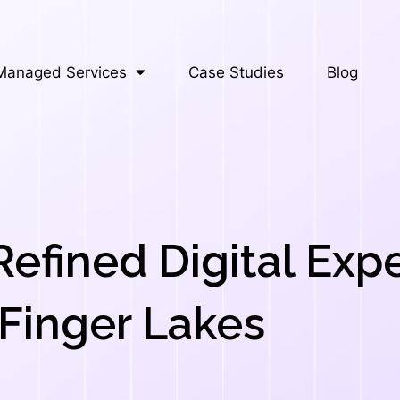
Managed Services
Case Studies
Blog
Refined Digital Exp
Finger Lakes