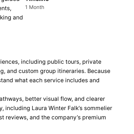
1 Month
ents,
oking and
ences, including public tours, private
ng, and custom group itineraries. Because
rstand what each service includes and
thways, better visual flow, and clearer
ty, including Laura Winter Falk’s sommelier
est reviews, and the company’s premium