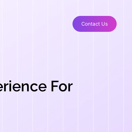
Contact Us
erience For