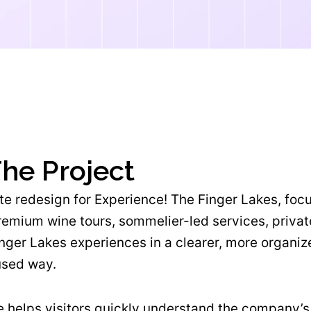
he Project
e redesign for Experience! The Finger Lakes, foc
premium wine tours, sommelier-led services, priva
nger Lakes experiences in a clearer, more organiz
used way.
 helps visitors quickly understand the company’s