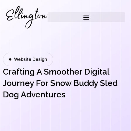
Skip
to
content
Website Design
Crafting A Smoother Digital
Journey For Snow Buddy Sled
Dog Adventures