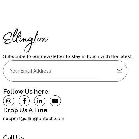
Subscribe to our newsletter to stay in touch with the latest.
Submit
Email
Alternative:
Follow Us here
I
F
L
Y
n
a
i
o
s
c
n
u
Drop Us A Line
t
e
k
t
support@ellingtontech.com
a
b
e
u
g
o
d
b
r
o
i
e
a
k
n
Call Us