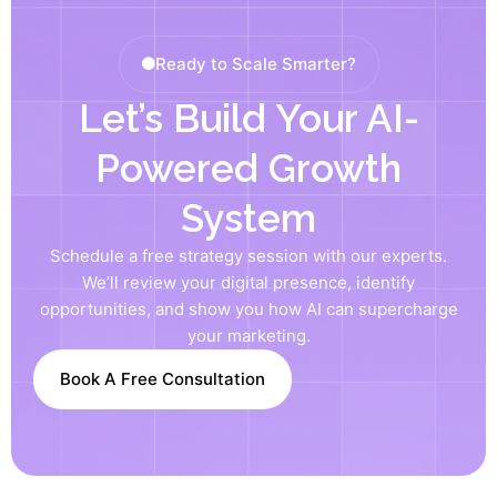
Ready to Scale Smarter?
Let’s Build Your AI-
Powered Growth
System
Schedule a free strategy session with our experts.
We’ll review your digital presence, identify
opportunities, and show you how AI can supercharge
your marketing.
Book A Free Consultation