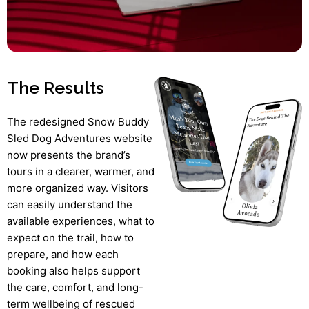
The Results
The redesigned Snow Buddy
Sled Dog Adventures website
now presents the brand’s
tours in a clearer, warmer, and
more organized way. Visitors
can easily understand the
available experiences, what to
expect on the trail, how to
prepare, and how each
booking also helps support
the care, comfort, and long-
term wellbeing of rescued