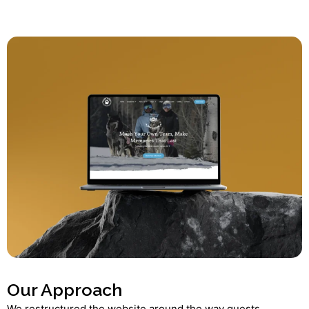
Our Approach
We restructured the website around the way guests