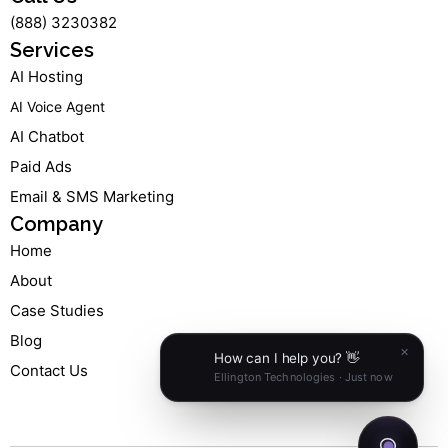
m
-
-
(888) 3230382
f
i
n
Services
AI Hosting
AI Voice Agent
AI Chatbot
Paid Ads
Email & SMS Marketing
Company
Home
About
Case Studies
Blog
Contact Us