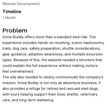
Website Development
Timeline
1 Month
Problem
Snow Buddy offers more than a standard sled ride. The
experience includes hands-on mushing, scenic backcountry
trails, dog care, safety preparation, shuttle considerations,
gear guidance, adoption awareness, and multiple excursion
types. Because of this, the website needed a structure that
could explain the full experience without making visitors
feel overwhelmed.
The site also needed to clearly communicate the company’s
mission. Snow Buddy is not only an adventure business; it
also provides a refuge for retired and rescued sled dogs,
with tours helping support their food, shelter, veterinary
care, and long-term wellbeing.