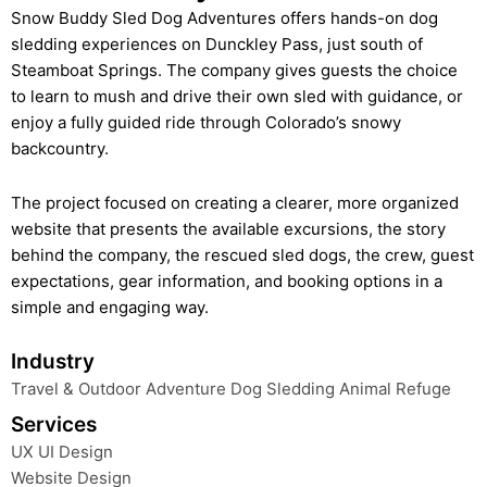
Snow Buddy Sled Dog Adventures offers hands-on dog
sledding experiences on Dunckley Pass, just south of
Steamboat Springs. The company gives guests the choice
to learn to mush and drive their own sled with guidance, or
enjoy a fully guided ride through Colorado’s snowy
backcountry.
The project focused on creating a clearer, more organized
website that presents the available excursions, the story
behind the company, the rescued sled dogs, the crew, guest
expectations, gear information, and booking options in a
simple and engaging way.
Industry
Travel & Outdoor Adventure Dog Sledding Animal Refuge
Services
UX UI Design
Website Design