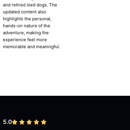
and retired sled dogs. The
updated content also
highlights the personal,
hands-on nature of the
adventure, making the
experience feel more
memorable and meaningful.
5.0