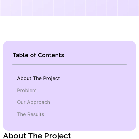
Table of Contents
About The Project
Problem
Our Approach
The Results
About The Project