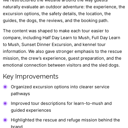
naturally evaluate an outdoor adventure: the experience, the
excursion options, the safety details, the location, the
guides, the dogs, the reviews, and the booking path.
The content was shaped to make each tour easier to
compare, including Half Day Learn to Mush, Full Day Learn
to Mush, Sunset Dinner Excursion, and kennel tour
information. We also gave stronger emphasis to the rescue
mission, the crew’s experience, guest preparation, and the
emotional connection between visitors and the sled dogs.
Key Improvements
Organized excursion options into clearer service
pathways
Improved tour descriptions for learn-to-mush and
guided experiences
Highlighted the rescue and refuge mission behind the
brand