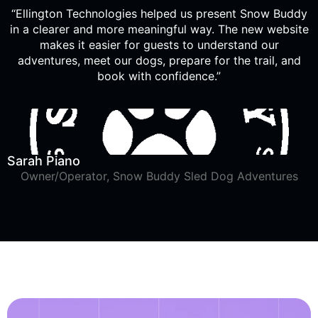
“Ellington Technologies helped us present Snow Buddy
in a clearer and more meaningful way. The new website
makes it easier for guests to understand our
adventures, meet our dogs, prepare for the trail, and
book with confidence.”
Sarah Piano
Owner/Operator, Snow Buddy Sled Dog Adventures