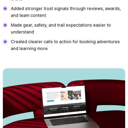
Added stronger trust signals through reviews, awards,
and team content
Made gear, safety, and trail expectations easier to
understand
Created clearer calls to action for booking adventures
and learning more