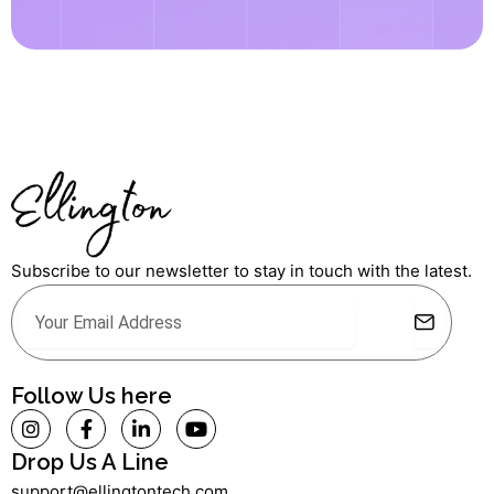
Subscribe to our newsletter to stay in touch with the latest.
Submit
Email
Alternative:
Follow Us here
I
F
L
Y
n
a
i
o
s
c
n
u
Drop Us A Line
t
e
k
t
support@ellingtontech.com