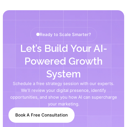
Ready to Scale Smarter?
Let’s Build Your AI-
Powered Growth
System
Schedule a free strategy session with our experts.
We’ll review your digital presence, identify
opportunities, and show you how AI can supercharge
your marketing.
Book A Free Consultation