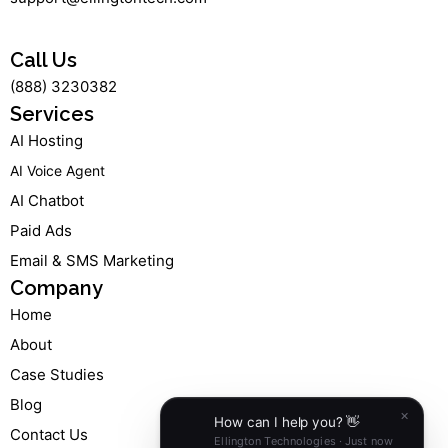
a
b
e
u
g
o
d
b
r
o
i
e
a
k
n
Call Us
m
-
-
(888) 3230382
f
i
n
Services
AI Hosting
AI Voice Agent
AI Chatbot
Paid Ads
Email & SMS Marketing
Company
Home
About
Case Studies
Blog
Contact Us