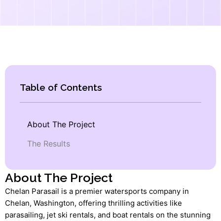
Table of Contents
About The Project
The Results
About The Project
Chelan Parasail is a premier watersports company in
Chelan, Washington, offering thrilling activities like
parasailing, jet ski rentals, and boat rentals on the stunning