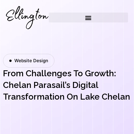
Skip
to
content
Website Design
From Challenges To Growth:
Chelan Parasail’s Digital
Transformation On Lake Chelan