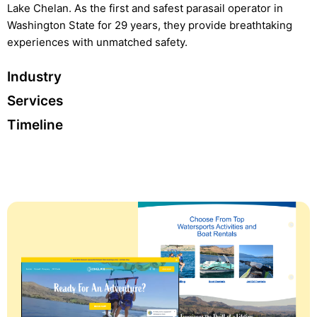
Lake Chelan. As the first and safest parasail operator in
Washington State for 29 years, they provide breathtaking
experiences with unmatched safety.
Industry
Services
Timeline