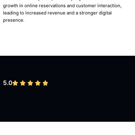
growth in online reservations and customer interaction,
leading to increased revenue and a stronger digital
presence.
5.0