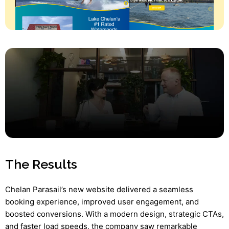
The Results
Chelan Parasail’s new website delivered a seamless
booking experience, improved user engagement, and
boosted conversions. With a modern design, strategic CTAs,
and faster load speeds, the company saw remarkable