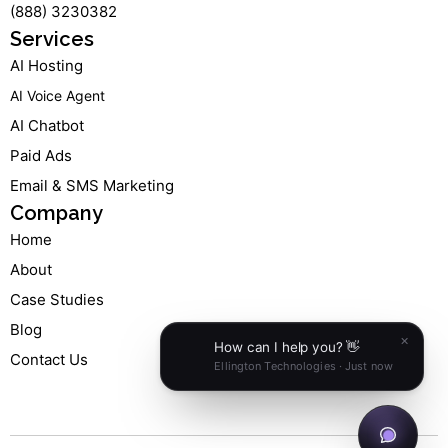
(888) 3230382
f
i
n
Services
AI Hosting
AI Voice Agent
AI Chatbot
Paid Ads
Email & SMS Marketing
Company
Home
About
Case Studies
Blog
Contact Us