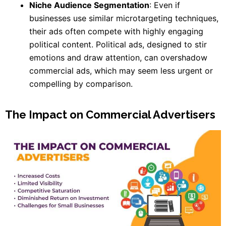
Niche Audience Segmentation
: Even if
businesses use similar microtargeting techniques,
their ads often compete with highly engaging
political content. Political ads, designed to stir
emotions and draw attention, can overshadow
commercial ads, which may seem less urgent or
compelling by comparison.
The Impact on Commercial Advertisers