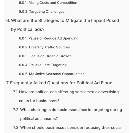
Rising Costs and Competition
Targeting Challenges
What are the Strategies to Mitigate the Impact Posed
by Political ads?
Pause or Reduce Ad Spending
Diversify Traffic Sources
Focus on Organic Growth
Re-evaluate Targeting
Maximize Seasonal Opportunities
Frequently Asked Questions for Political Ad Flood
How are political ads affecting social media advertising
costs for businesses?
What challenges do businesses face in targeting during
political ad seasons?
When should businesses consider reducing their social