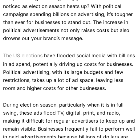
noticed as election season heats up? With political
campaigns spending billions on advertising, it’s tougher
than ever for businesses to stand out. The increase in
political advertisements not only raises costs but also
drowns out your brand’s message.
The US elections
have flooded social media with billions
in ad spend, potentially driving up costs for businesses.
Political advertising, with its large budgets and few
restrictions, takes up a lot of ad space, leaving less
room and higher costs for other businesses.
During election season, particularly when it is in full
swing, these ads flood TV, digital, print, and radio,
making it difficult for regular advertisers to keep up and
remain visible. Businesses frequently fail to perform well
in paid advertisements because billions of dollars are