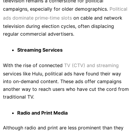
television remains a cornerstone for political
campaigns, especially for older demographics.
Political
ads dominate prime-time slots
on cable and network
television during election cycles, often displacing
regular commercial advertisers.
Streaming Services
With the rise of connected
TV (CTV) and streaming
services like Hulu, political ads have found their way
into on-demand content. These ads offer campaigns
another way to reach users who have cut the cord from
traditional TV.
Radio and Print Media
Although radio and print are less prominent than they