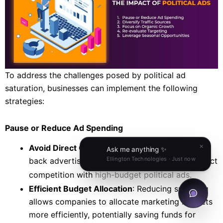
To address the challenges posed by political ad
saturation, businesses can implement the following
strategies:
Pause or Reduce Ad Spending
Avoid Direct Competition
: Temporarily scaling
back advertising can help businesses avoid direct
competition with
high-budget political ads.
Efficient Budget Allocation
: Reducing spending
allows companies to allocate marketing budgets
more efficiently, potentially saving funds for