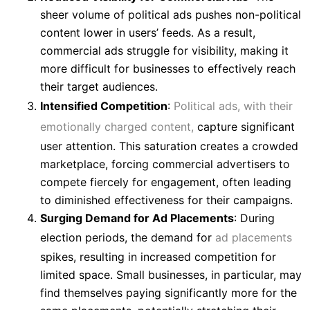
sheer volume of political ads pushes non-political
content lower in users’ feeds. As a result,
commercial ads struggle for visibility, making it
more difficult for businesses to effectively reach
their target audiences.
Intensified Competition
:
Political ads, with their
emotionally charged content,
capture significant
user attention. This saturation creates a crowded
marketplace, forcing commercial advertisers to
compete fiercely for engagement, often leading
to diminished effectiveness for their campaigns.
Surging Demand for Ad Placements
: During
election periods, the demand for
ad placements
spikes, resulting in increased competition for
limited space. Small businesses, in particular, may
find themselves paying significantly more for the