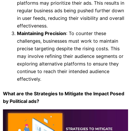
platforms may prioritize their ads. This results in
regular business ads being pushed further down
in user feeds, reducing their visibility and overall
effectiveness.
Maintaining Precision
: To counter these
challenges, businesses must work to maintain
precise targeting despite the rising costs. This
may involve refining their audience segments or
exploring alternative platforms to ensure they
continue to reach their intended audience
effectively.
What are the Strategies to Mitigate the Impact Posed
by Political ads?