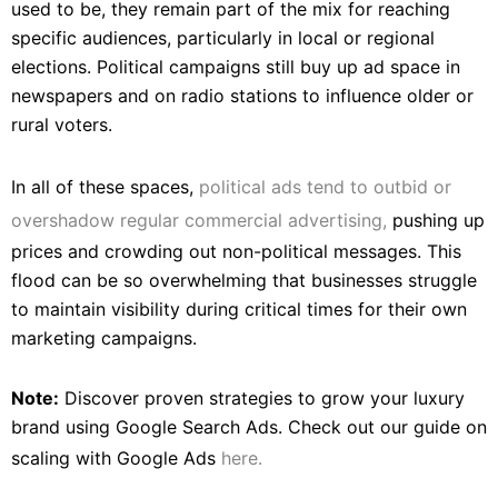
used to be, they remain part of the mix for reaching
specific audiences, particularly in local or regional
elections. Political campaigns still buy up ad space in
newspapers and on radio stations to influence older or
rural voters.
In all of these spaces,
political ads tend to outbid or
overshadow regular commercial advertising,
pushing up
prices and crowding out non-political messages. This
flood can be so overwhelming that businesses struggle
to maintain visibility during critical times for their own
marketing campaigns.
Note:
Discover proven strategies to grow your luxury
brand using Google Search Ads. Check out our guide on
scaling with Google Ads
here.