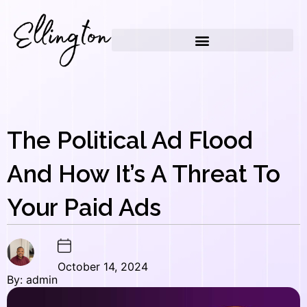
Skip
to
content
The Political Ad Flood
And How It’s A Threat To
Your Paid Ads
October 14, 2024
By: admin