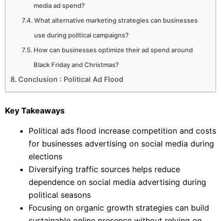
media ad spend?
What alternative marketing strategies can businesses
use during political campaigns?
How can businesses optimize their ad spend around
Black Friday and Christmas?
Conclusion : Political Ad Flood
Key Takeaways
Political ads flood increase competition and costs
for businesses advertising on social media during
elections
Diversifying traffic sources helps reduce
dependence on social media advertising during
political seasons
Focusing on organic growth strategies can build
sustainable online presence without relying on