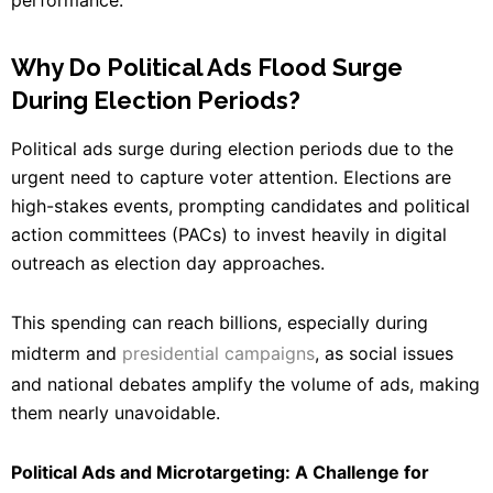
Why Do Political Ads Flood Surge
During Election Periods?
Political ads surge during election periods due to the
urgent need to capture voter attention. Elections are
high-stakes events, prompting candidates and political
action committees (PACs) to invest heavily in digital
outreach as election day approaches.
This spending can reach billions, especially during
midterm and
presidential campaigns
, as social issues
and national debates amplify the volume of ads, making
them nearly unavoidable.
Political Ads and Microtargeting: A Challenge for