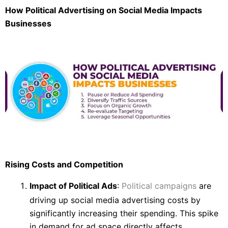
How Political Advertising on Social Media Impacts
Businesses
Rising Costs and Competition
Impact of Political Ads
:
Political campaigns
are
driving up social media advertising costs by
significantly increasing their spending. This spike
in demand for ad space directly affects