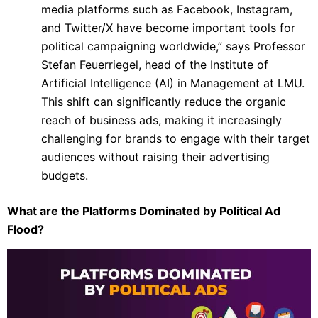
media platforms such as Facebook, Instagram,
and Twitter/X have become important tools for
political campaigning worldwide,” says Professor
Stefan Feuerriegel, head of the Institute of
Artificial Intelligence (AI) in Management at LMU.
This shift can significantly reduce the organic
reach of business ads, making it increasingly
challenging for brands to engage with their target
audiences without raising their advertising
budgets.
What are the Platforms Dominated by Political Ad
Flood?