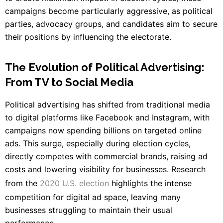
campaigns become particularly aggressive, as political
parties, advocacy groups, and candidates aim to secure
their positions by influencing the electorate.
The Evolution of Political Advertising:
From TV to Social Media
Political advertising has shifted from traditional media
to digital platforms like Facebook and Instagram, with
campaigns now spending billions on targeted online
ads. This surge, especially during election cycles,
directly competes with commercial brands, raising ad
costs and lowering visibility for businesses. Research
from the
2020 U.S. election
highlights the intense
competition for digital ad space, leaving many
businesses struggling to maintain their usual
performance.