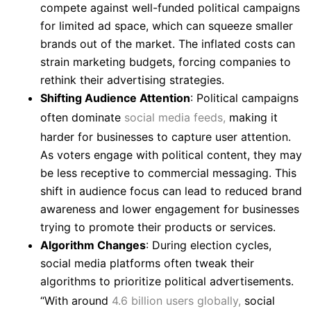
compete against well-funded political campaigns
for limited ad space, which can squeeze smaller
brands out of the market. The inflated costs can
strain marketing budgets, forcing companies to
rethink their advertising strategies.
Shifting Audience Attention
: Political campaigns
often dominate
social media feeds,
making it
harder for businesses to capture user attention.
As voters engage with political content, they may
be less receptive to commercial messaging. This
shift in audience focus can lead to reduced brand
awareness and lower engagement for businesses
trying to promote their products or services.
Algorithm Changes
: During election cycles,
social media platforms often tweak their
algorithms to prioritize political advertisements.
“With around
4.6 billion users globally,
social