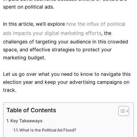
spent on political ads.
In this article, we’ll explore
how the influx of political
ads impacts your digital marketing efforts
, the
challenges of targeting your audience in this crowded
space, and effective strategies to protect your
marketing budget.
Let us go over what you need to know to navigate this
election year and keep your advertising campaigns on
track.
Table of Contents
Key Takeaways
What Is the Political Ad Flood?