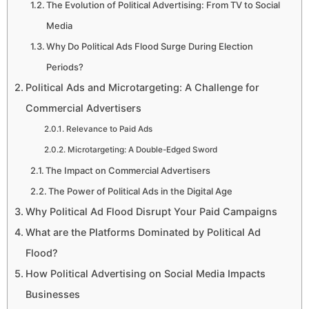
The Evolution of Political Advertising: From TV to Social
Media
Why Do Political Ads Flood Surge During Election
Periods?
Political Ads and Microtargeting: A Challenge for
Commercial Advertisers
Relevance to Paid Ads
Microtargeting: A Double-Edged Sword
The Impact on Commercial Advertisers
The Power of Political Ads in the Digital Age
Why Political Ad Flood Disrupt Your Paid Campaigns
What are the Platforms Dominated by Political Ad
Flood?
How Political Advertising on Social Media Impacts
Businesses