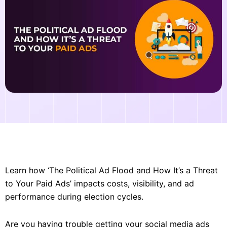
Learn how ‘The Political Ad Flood and How It’s a Threat
to Your Paid Ads’ impacts costs, visibility, and ad
performance during election cycles.
Are you having trouble getting your social media ads