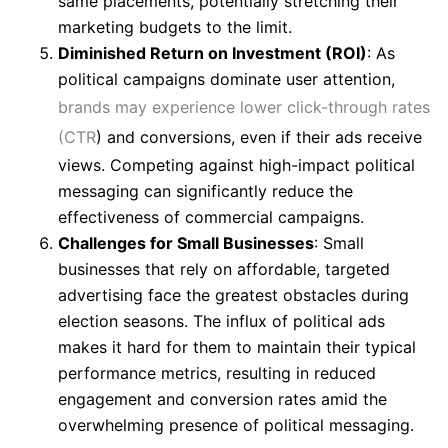
same placements, potentially stretching their
marketing budgets to the limit.
Diminished Return on Investment (ROI)
: As
political campaigns dominate user attention,
brands may experience lower click-through rates
(CTR
) and conversions, even if their ads receive
views. Competing against high-impact political
messaging can significantly reduce the
effectiveness of commercial campaigns.
Challenges for Small Businesses
: Small
businesses that rely on affordable, targeted
advertising face the greatest obstacles during
election seasons. The influx of political ads
makes it hard for them to maintain their typical
performance metrics, resulting in reduced
engagement and conversion rates amid the
overwhelming presence of political messaging.