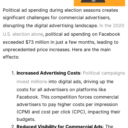
Political ad spending during election seasons creates
significant challenges for commercial advertisers,
disrupting the digital advertising landscape.
In the 2020
U.S. election alone
, political ad spending on Facebook
exceeded $73 million in just a few months, leading to
unprecedented price increases. Here are the main
effects:
Increased Advertising Costs
:
Political campaigns
invest millions
into digital ads, driving up the
costs for all advertisers on platforms like
Facebook. This competition forces commercial
advertisers to pay higher costs per impression
(CPM) and cost per click (CPC), impacting their
budgets.
Reduced Visibility for Commercial Ads
: The