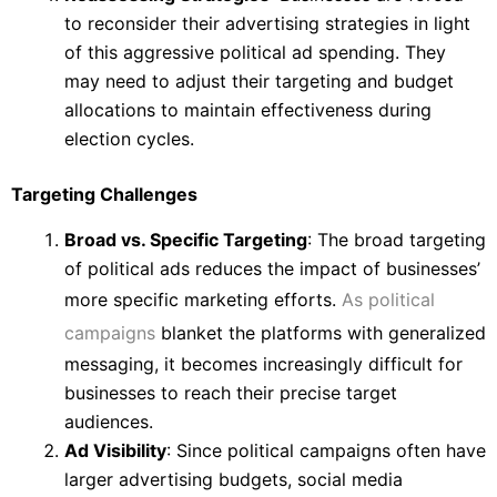
to reconsider their advertising strategies in light
of this aggressive political ad spending. They
may need to adjust their targeting and budget
allocations to maintain effectiveness during
election cycles.
Targeting Challenges
Broad vs. Specific Targeting
: The broad targeting
of political ads reduces the impact of businesses’
more specific marketing efforts.
As political
campaigns
blanket the platforms with generalized
messaging, it becomes increasingly difficult for
businesses to reach their precise target
audiences.
Ad Visibility
: Since political campaigns often have
larger advertising budgets, social media