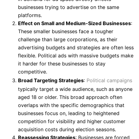
businesses trying to advertise on the same
platforms.
Effect on Small and Medium-Sized Businesses
:
These smaller businesses face a tougher
challenge than large corporations, as their
advertising budgets and strategies are often less
flexible. Political ads with massive budgets make
it harder for these businesses to stay
competitive.
Broad Targeting Strategies
:
Political campaigns
typically target a wide audience, such as anyone
aged 18 or older. This broad approach often
overlaps with the specific demographics that
businesses focus on, leading to heightened
competition for visibility and higher customer
acquisition costs during election seasons.
Reassessing Strategies
: Businesses are forced