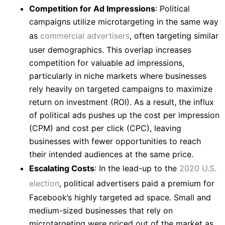
Competition for Ad Impressions
: Political
campaigns utilize microtargeting in the same way
as
commercial advertisers
, often targeting similar
user demographics. This overlap increases
competition for valuable ad impressions,
particularly in niche markets where businesses
rely heavily on targeted campaigns to maximize
return on investment (ROI). As a result, the influx
of political ads pushes up the cost per impression
(CPM) and cost per click (CPC), leaving
businesses with fewer opportunities to reach
their intended audiences at the same price.
Escalating Costs
: In the lead-up to the
2020 U.S.
election
, political advertisers paid a premium for
Facebook’s highly targeted ad space. Small and
medium-sized businesses that rely on
microtargeting were priced out of the market as