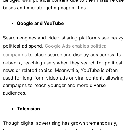
deluged with political content due to their massive user
bases and microtargeting capabilities.
Google and YouTube
Search engines and video-sharing platforms see heavy
political ad spend.
Google Ads enables political
campaigns
to place search and display ads across its
network, reaching users when they search for political
news or related topics. Meanwhile, YouTube is often
used for long-form video ads or viral content, allowing
campaigns to reach younger and more diverse
audiences.
Television
Though digital advertising has grown tremendously,