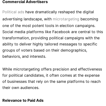
Commercial Advertisers
Political ads
have dramatically reshaped the digital
advertising landscape, with
microtargeting
becoming
one of the most potent tools in election campaigns.
Social media platforms like Facebook are central to this
transformation, providing political campaigns with the
ability to deliver highly tailored messages to specific
groups of voters based on their demographics,
behaviors, and interests.
While microtargeting offers precision and effectiveness
for political candidates, it often comes at the expense
of businesses that rely on the same platforms to reach
their own audiences.
Relevance to Paid Ads