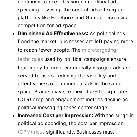
continued to rise. This surge in political ad
spending drives up the cost of advertising on
platforms like Facebook and Google, increasing
competition for ad space.
Diminished Ad Effectiveness
: As political ads
flood the market, businesses are left paying more
to reach fewer people. The
microtargeting
techniques
used by political campaigns ensure
that highly tailored, emotionally charged ads are
served to users, reducing the visibility and
effectiveness of commercial ads in the same
space. Brands may see their click-through rates
(CTR) drop and engagement metrics decline as
political messaging takes center stage.
Increased Cost per Impression
: With the surge in
political ad spending, the cost per impression
(CPM) rises
significantly. Businesses must