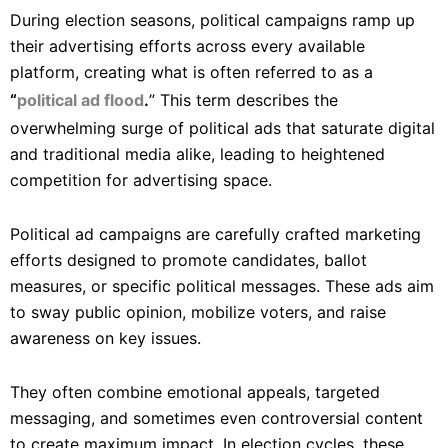
During election seasons, political campaigns ramp up
their advertising efforts across every available
platform, creating what is often referred to as a
“
political ad flood
.
” This term describes the
overwhelming surge of political ads that saturate digital
and traditional media alike, leading to heightened
competition for advertising space.
Political ad campaigns are carefully crafted marketing
efforts designed to promote candidates, ballot
measures, or specific political messages. These ads aim
to sway public opinion, mobilize voters, and raise
awareness on key issues.
They often combine emotional appeals, targeted
messaging, and sometimes even controversial content
to create maximum impact. In election cycles, these