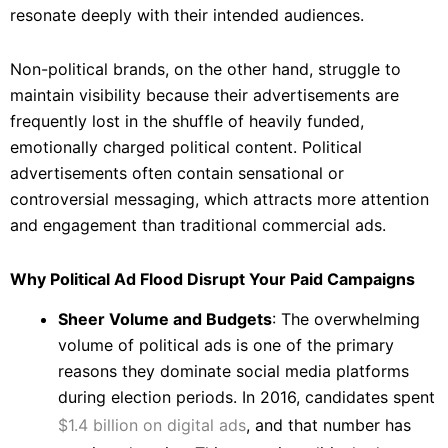
resonate deeply with their intended audiences.
Non-political brands, on the other hand, struggle to
maintain visibility because their advertisements are
frequently lost in the shuffle of heavily funded,
emotionally charged political content. Political
advertisements often contain sensational or
controversial messaging, which attracts more attention
and engagement than traditional commercial ads.
Why Political Ad Flood Disrupt Your Paid Campaigns
Sheer Volume and Budgets
: The overwhelming
volume of political ads is one of the primary
reasons they dominate social media platforms
during election periods. In 2016, candidates spent
$1.4 billion on digital ads
, and that number has