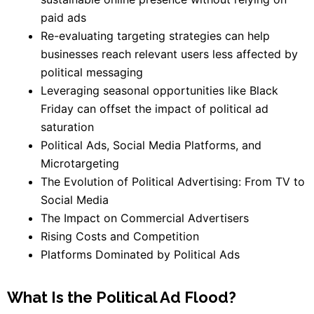
paid ads
Re-evaluating targeting strategies can help
businesses reach relevant users less affected by
political messaging
Leveraging seasonal opportunities like Black
Friday can offset the impact of political ad
saturation
Political Ads, Social Media Platforms, and
Microtargeting
The Evolution of Political Advertising: From TV to
Social Media
The Impact on Commercial Advertisers
Rising Costs and Competition
Platforms Dominated by Political Ads
What Is the Political Ad Flood?