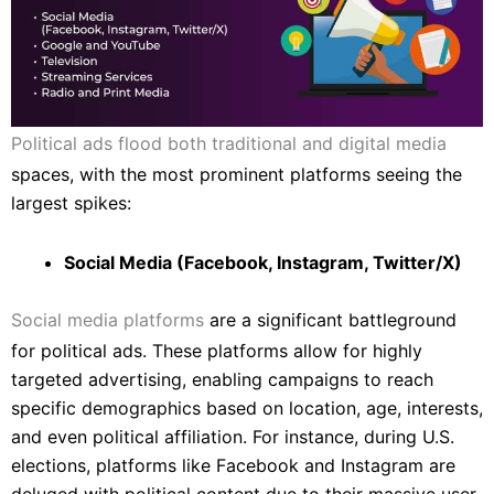
Political ads flood both traditional and digital media
spaces, with the most prominent platforms seeing the
largest spikes:
Social Media (Facebook, Instagram, Twitter/X)
Social media platforms
are a significant battleground
for political ads. These platforms allow for highly
targeted advertising, enabling campaigns to reach
specific demographics based on location, age, interests,
and even political affiliation. For instance, during U.S.
elections, platforms like Facebook and Instagram are