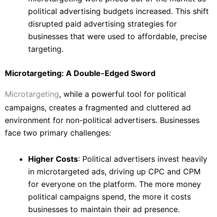
political advertising budgets increased. This shift
disrupted paid advertising strategies for
businesses that were used to affordable, precise
targeting.
Microtargeting: A Double-Edged Sword
Microtargeting
, while a powerful tool for political
campaigns, creates a fragmented and cluttered ad
environment for non-political advertisers. Businesses
face two primary challenges:
Higher Costs
: Political advertisers invest heavily
in microtargeted ads, driving up CPC and CPM
for everyone on the platform. The more money
political campaigns spend, the more it costs
businesses to maintain their ad presence.