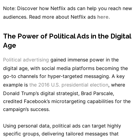
Note: Discover how Netflix ads can help you reach new
audiences. Read more about Netflix ads
here.
The Power of Political Ads in the Digital
Age
Political advertising
gained immense power in the
digital age, with social media platforms becoming the
go-to channels for hyper-targeted messaging. A key
example is
the 2016 U.S. presidential election
, where
Donald Trump’s digital strategist, Brad Parscale,
credited Facebook’s microtargeting capabilities for the
campaign’s success.
Using personal data, political ads can target highly
specific groups, delivering tailored messages that