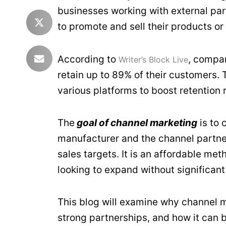
businesses working with external part
to promote and sell their products or
According to
, compan
Writer’s Block Live
retain up to 89% of their customers
various platforms to boost retention 
The
goal of channel marketing
is to 
manufacturer and the channel partner
sales targets. It is an affordable me
looking to expand without significant
This blog will examine why channel m
strong partnerships, and how it can 