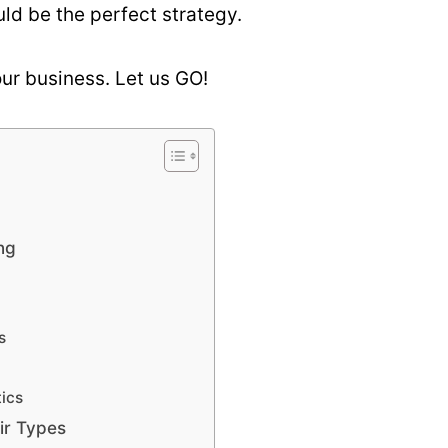
ld be the perfect strategy.
our business. Let us GO!
ng
s
ics
ir Types