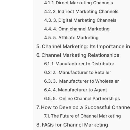
1. Direct Marketing Channels
2. Indirect Marketing Channels
3. Digital Marketing Channels
4. Omnichannel Marketing
5. Affiliate Marketing
Channel Marketing: Its Importance i
Channel Marketing Relationships
1. Manufacturer to Distributor
2. Manufacturer to Retailer
3. Manufacturer to Wholesaler
4. Manufacturer to Agent
5. Online Channel Partnerships
How to Develop a Successful Channe
The Future of Channel Marketing
FAQs for Channel Marketing