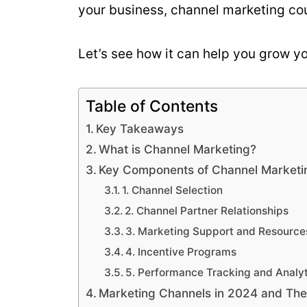
your business, channel marketing cou
Let’s see how it can help you grow y
Table of Contents
Key Takeaways
What is Channel Marketing?
Key Components of Channel Marketi
1. Channel Selection
2. Channel Partner Relationships
3. Marketing Support and Resource
4. Incentive Programs
5. Performance Tracking and Analyt
Marketing Channels in 2024 and The