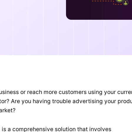
 business or reach more customers using your curre
ctor? Are you having trouble advertising your prod
market?
 is a comprehensive solution that involves