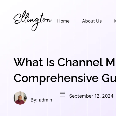
Skip
to
content
Home
About Us
What Is Channel M
Comprehensive Gu
September 12, 2024
By: admin