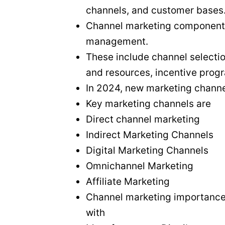
channels, and customer bases
Channel marketing components p
management.
These include channel selectio
and resources, incentive prog
In 2024, new marketing channe
Key marketing channels are
Direct channel marketing
Indirect Marketing Channels
Digital Marketing Channels
Omnichannel Marketing
Affiliate Marketing
Channel marketing importance a
with