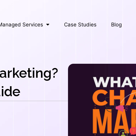
Managed Services
Case Studies
Blog
arketing?
ide