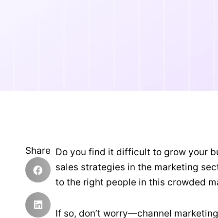
Share
Do you find it difficult to grow your
sales strategies in the marketing se
to the right people in this crowded 
If so, don’t worry—channel marketing