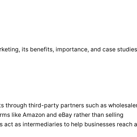
eting, its benefits, importance, and case studies
 through third-party partners such as wholesaler
tforms like Amazon and eBay rather than selling
s act as intermediaries to help businesses reach 