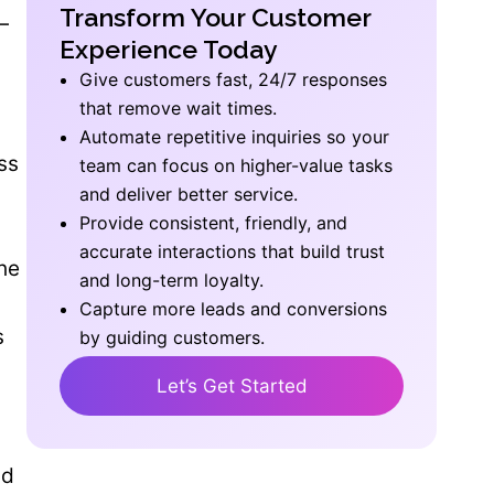
Transform Your Customer
—
Experience Today
Give customers fast, 24/7 responses
that remove wait times.
Automate repetitive inquiries so your
ss
team can focus on higher-value tasks
and deliver better service.
Provide consistent, friendly, and
accurate interactions that build trust
the
and long-term loyalty.
Capture more leads and conversions
s
by guiding customers.
Let’s Get Started
nd