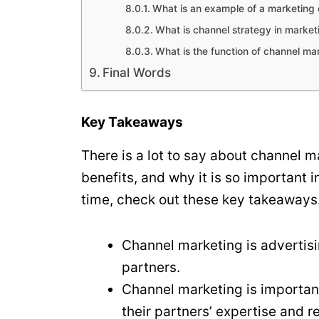
What is an example of a marketing
What is channel strategy in market
What is the function of channel ma
Final Words
Key Takeaways
There is a lot to say about channel ma
benefits, and why it is so important i
time, check out these key takeaways
Channel marketing is advertisi
partners.
Channel marketing is importan
their partners’ expertise and 