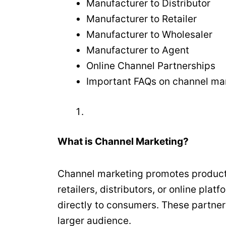
Manufacturer to Distributor
Manufacturer to Retailer
Manufacturer to Wholesaler
Manufacturer to Agent
Online Channel Partnerships
Important FAQs on channel mark
What is Channel Marketing?
Channel marketing promotes products
retailers, distributors, or online pla
directly to consumers. These partner
larger audience.