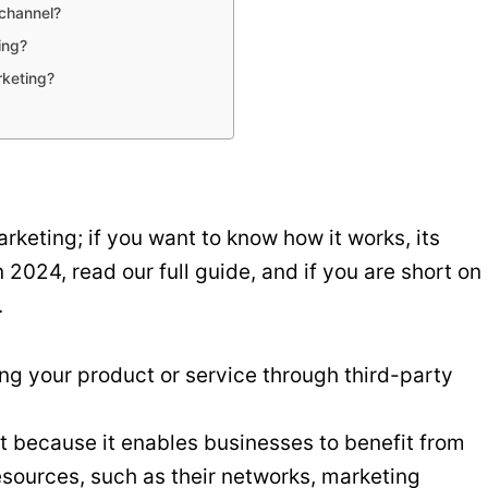
 channel?
ing?
rketing?
rketing; if you want to know how it works, its
n 2024, read our full guide, and if you are short on
.
ng your product or service through third-party
t because it enables businesses to benefit from
resources, such as their networks, marketing