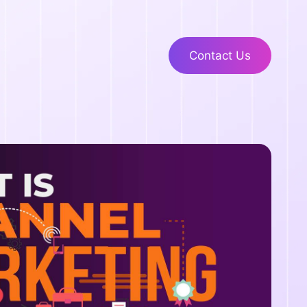
Contact Us