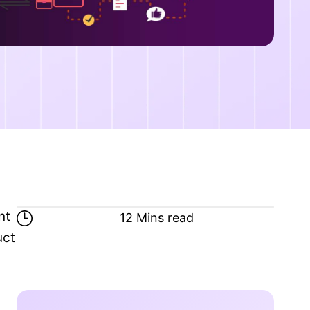
nt
12 Mins read
uct