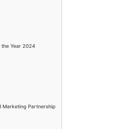
n the Year 2024
l Marketing Partnership