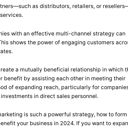
ners—such as distributors, retailers, or resellers
 services.
ies with an effective multi-channel strategy can
. This shows the power of engaging customers acro
rates.
create a mutually beneficial relationship in which 
 benefit by assisting each other in meeting their
thod of expanding reach, particularly for companie
 investments in direct sales personnel.
arketing is such a powerful strategy, how to form
benefit your business in 2024. If you want to expa