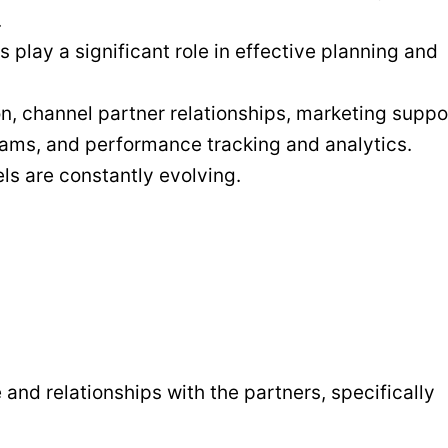
.
lay a significant role in effective planning and
n, channel partner relationships, marketing suppo
rams, and performance tracking and analytics.
ls are constantly evolving.
nd relationships with the partners, specifically